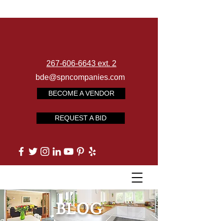
267-606-6643 ext. 2
bde@spncompanies.com
BECOME A VENDOR
REQUEST A BID
BLOG