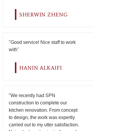
SHERWIN ZHENG
"Good service! Nice staff to work
with"
HANIN ALKAIFI
"We recently had SPN
construction to complete our
kitchen renovation. From concept
to design, the work was expertly
carried out to my utter satisfaction.