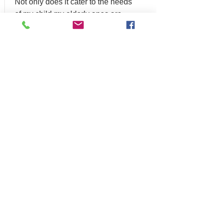
Not only does it cater to the needs
of my child my elderly ones are
also left out. When it comes to the
universal design of homes, SPN
Construction is simply the best."
STANISLAV
KOMSKY
"Thank you so much for doing
great work for my family"
ADILIA ACOSTA -
PHILADELPHIA,
PA