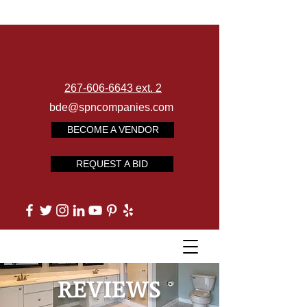
267-606-6643 ext. 2
bde@spncompanies.com
BECOME A VENDOR
REQUEST A BID
REVIEWS