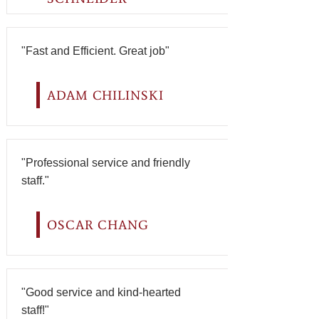
"Fast and Efficient. Great job"
ADAM CHILINSKI
"Professional service and friendly
staff."
OSCAR CHANG
"Good service and kind-hearted
staff!"