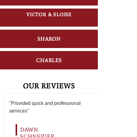
VICTOR & ELOISE
SHARON
CHARLES
OUR REVIEWS
"Provided quick and professional
services"
DAWN
SCHNEIDER