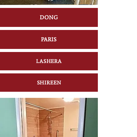
DONG
PARIS
LASHERA
SHIREEN