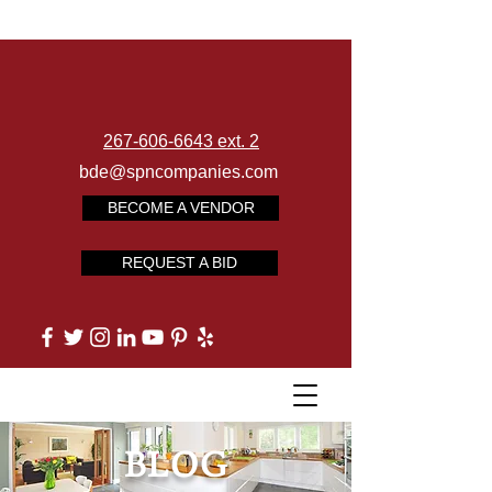
267-606-6643 ext. 2
bde@spncompanies.com
BECOME A VENDOR
REQUEST A BID
BLOG