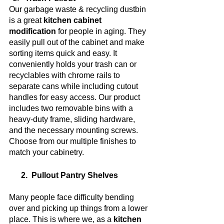
Our garbage waste & recycling dustbin 
is a great 
kitchen cabinet 
modification
 for people in aging. They 
easily pull out of the cabinet and make 
sorting items quick and easy. It 
conveniently holds your trash can or 
recyclables with chrome rails to 
separate cans while including cutout 
handles for easy access. Our product 
includes two removable bins with a 
heavy-duty frame, sliding hardware, 
and the necessary mounting screws. 
Choose from our multiple finishes to 
match your cabinetry.
      2.  Pullout Pantry Shelves
Many people face difficulty bending 
over and picking up things from a lower 
place. This is where we, as a 
kitchen 