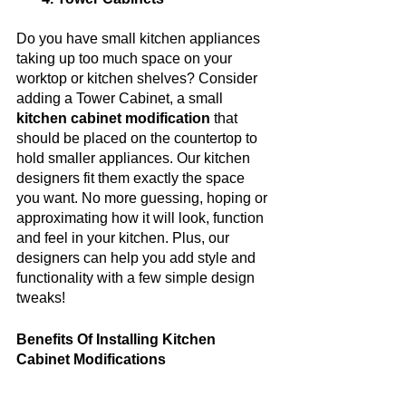
Do you have small kitchen appliances 
taking up too much space on your 
worktop or kitchen shelves? Consider 
adding a Tower Cabinet, a small
kitchen cabinet modification
 that 
should be placed on the countertop to 
hold smaller appliances. Our kitchen 
designers fit them exactly the space 
you want. No more guessing, hoping or 
approximating how it will look, function 
and feel in your kitchen. Plus, our 
designers can help you add style and 
functionality with a few simple design 
tweaks!
Benefits Of Installing Kitchen 
Cabinet Modifications