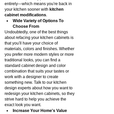
entirely—which means you're back in 
your kitchen sooner with 
kitchen 
cabinet modifications
.
Wide Variety of Options To 
Choose From
Undoubtedly, one of the best things 
about refacing your kitchen cabinets is 
that you'll have your choice of 
materials, colors and finishes. Whether 
you prefer more modern styles or more 
traditional looks, you can find a 
standard cabinet design and color 
combination that suits your tastes or 
work with a designer to create 
something new. Talk to our kitchen 
design experts about how you want to 
redesign your kitchen cabinets, so they 
strive hard to help you achieve the 
exact look you want. 
Increase Your Home's Value