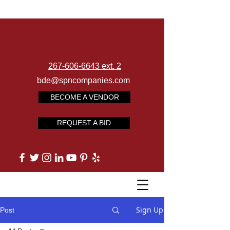
267-606-6643 ext. 2
bde@spncompanies.com
BECOME A VENDOR
REQUEST A BID
Sign Up
Post