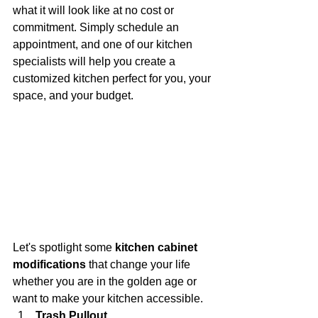
what it will look like at no cost or 
commitment. Simply schedule an 
appointment, and one of our kitchen 
specialists will help you create a 
customized kitchen perfect for you, your 
space, and your budget.
Let's spotlight some 
kitchen cabinet 
modifications 
that change your life 
whether you are in the golden age or 
want to make your kitchen accessible. 
Trash Pullout