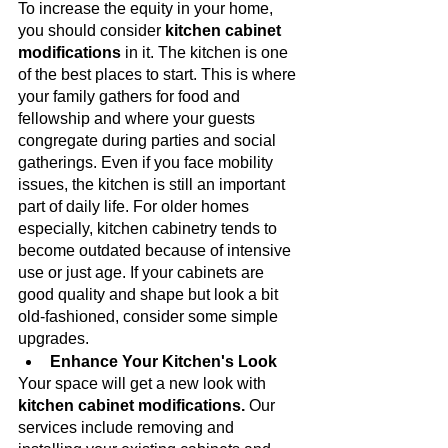
To increase the equity in your home, 
you should consider 
kitchen cabinet 
modifications 
in it. The kitchen is one 
of the best places to start. This is where 
your family gathers for food and 
fellowship and where your guests 
congregate during parties and social 
gatherings. Even if you face mobility 
issues, the kitchen is still an important 
part of daily life. For older homes 
especially, kitchen cabinetry tends to 
become outdated because of intensive 
use or just age. If your cabinets are 
good quality and shape but look a bit 
old-fashioned, consider some simple 
upgrades.
Enhance Your Kitchen's Look
Your space will get a new look with 
kitchen cabinet modifications.
 Our 
services include removing and 