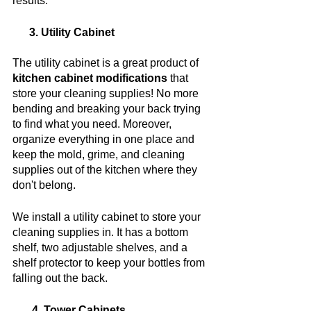
results. 
      3. Utility Cabinet
The utility cabinet is a great product of 
kitchen cabinet modifications
 that 
store your cleaning supplies! No more 
bending and breaking your back trying 
to find what you need. Moreover, 
organize everything in one place and 
keep the mold, grime, and cleaning 
supplies out of the kitchen where they 
don't belong.
We install a utility cabinet to store your 
cleaning supplies in. It has a bottom 
shelf, two adjustable shelves, and a 
shelf protector to keep your bottles from 
falling out the back.
       4. Tower Cabinets