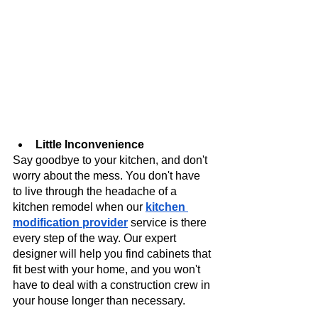
Little Inconvenience
Say goodbye to your kitchen, and don't 
worry about the mess. You don't have 
to live through the headache of a 
kitchen remodel when our
kitchen 
modification provider
 service is there 
every step of the way. Our expert 
designer will help you find cabinets that 
fit best with your home, and you won't 
have to deal with a construction crew in 
your house longer than necessary.