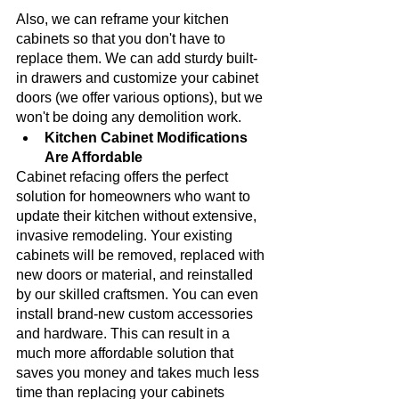
Also, we can reframe your kitchen 
cabinets so that you don't have to 
replace them. We can add sturdy built-
in drawers and customize your cabinet 
doors (we offer various options), but we 
won't be doing any demolition work.
Kitchen Cabinet Modifications 
Are Affordable
Cabinet refacing offers the perfect 
solution for homeowners who want to 
update their kitchen without extensive, 
invasive remodeling. Your existing 
cabinets will be removed, replaced with 
new doors or material, and reinstalled 
by our skilled craftsmen. You can even 
install brand-new custom accessories 
and hardware. This can result in a 
much more affordable solution that 
saves you money and takes much less 
time than replacing your cabinets 