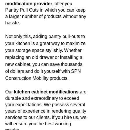
modification provider
, offer you 
Pantry Pull Outs in which you can keep 
a larger number of products without any 
hassle. 
Not only this, adding pantry pull-outs to 
your kitchen is a great way to maximize 
your storage space stylishly. Whether 
replacing an old drawer or installing a 
new cabinet, you can save thousands 
of dollars and do it yourself with SPN 
Construction Mobility products. 
Our 
kitchen cabinet modifications
 are 
durable and extraordinary to exceed 
your expectations. We possess several 
years of experience in rendering quality 
services to our clients. If you hire us, we 
will ensure you the best working 