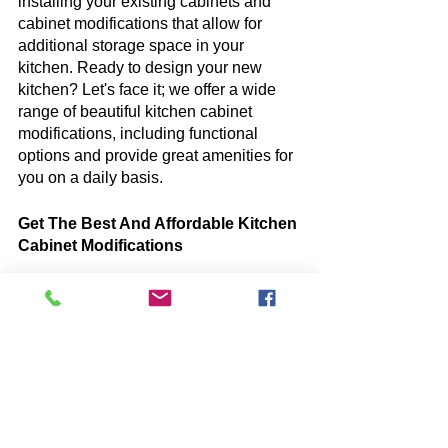
installing your existing cabinets and 
cabinet modifications that allow for 
additional storage space in your 
kitchen. Ready to design your new 
kitchen? Let's face it; we offer a wide 
range of beautiful kitchen cabinet 
modifications, including functional 
options and provide great amenities for 
you on a daily basis.
Get The Best And Affordable Kitchen 
Cabinet Modifications