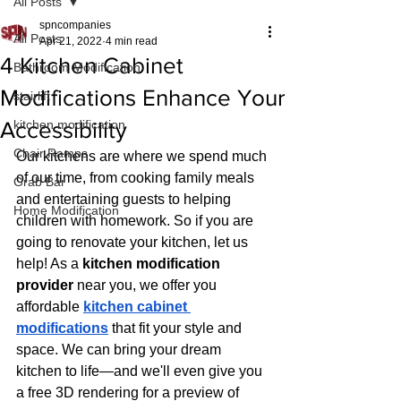
All Posts
spncompanies
All Posts
Apr 21, 2022
4 min read
4 Kitchen Cabinet
Bathroom Modification
Modifications Enhance Your
stairlift
Accessibility
kitchen modification
Chair Ramps
Our kitchens are where we spend much 
of our time, from cooking family meals 
Grab Bar
and entertaining guests to helping 
Home Modification
children with homework. So if you are 
going to renovate your kitchen, let us 
help! As a 
kitchen modification 
provider
 near you, we offer you 
affordable 
kitchen cabinet 
modifications
 that fit your style and 
space. We can bring your dream 
kitchen to life—and we'll even give you 
a free 3D rendering for a preview of 