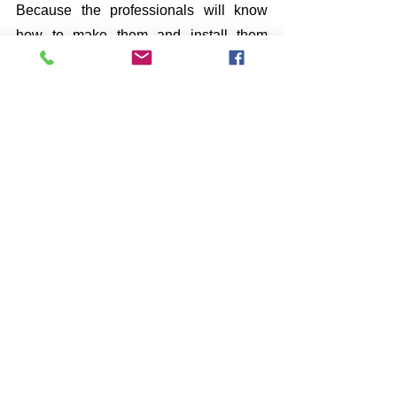
Because the professionals will know 
how to make them and install them 
appropriately. Thus, 
SPN Construction 
Mobility
 helps you by making high-
quality 
Grab Bars
, and our experts 
make sure that their installation process 
goes lovely. Therefore, we offer various 
designs for 
Grab Bars
 to choose one 
which suits you the best. 
See All
Recent Posts