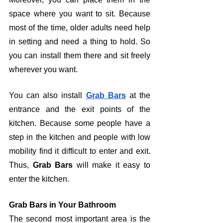
space where you want to sit. Because 
most of the time, older adults need help 
in setting and need a thing to hold. So 
you can install them there and sit freely 
wherever you want. 
You can also install 
Grab Bars
 at the 
entrance and the exit points of the 
kitchen. Because some people have a 
step in the kitchen and people with low 
mobility find it difficult to enter and exit. 
Thus, 
Grab Bars
 will make it easy to 
enter the kitchen.
Grab Bars in Your Bathroom
The second most important area is the 