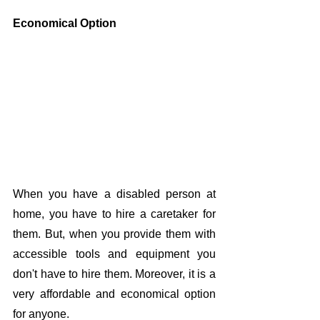
Economical Option
When you have a disabled person at 
home, you have to hire a caretaker for 
them. But, when you provide them with 
accessible tools and equipment you 
don't have to hire them. Moreover, it is a 
very affordable and economical option 
for anyone. 