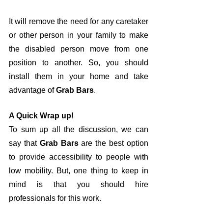
It will remove the need for any caretaker 
or other person in your family to make 
the disabled person move from one 
position to another. So, you should 
install them in your home and take 
advantage of 
Grab Bars
.
A Quick Wrap up!
To sum up all the discussion, we can 
say that 
Grab Bars
 are the best option 
to provide accessibility to people with 
low mobility. But, one thing to keep in 
mind is that you should hire 
professionals for this work. 