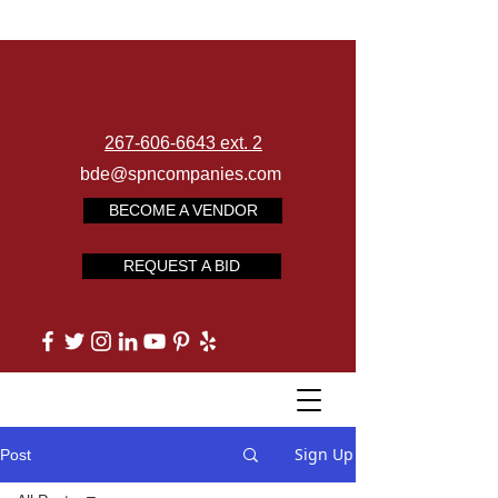
267-606-6643 ext. 2
bde@spncompanies.com
BECOME A VENDOR
REQUEST A BID
Sign Up
Post