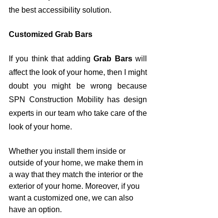
the best accessibility solution. 
Customized Grab Bars
If you think that adding 
Grab Bars
 will 
affect the look of your home, then I might 
doubt you might be wrong because 
SPN Construction Mobility has design 
experts in our team who take care of the 
look of your home.
Whether you install them inside or 
outside of your home, we make them in 
a way that they match the interior or the 
exterior of your home. Moreover, if you 
want a customized one, we can also 
have an option. 