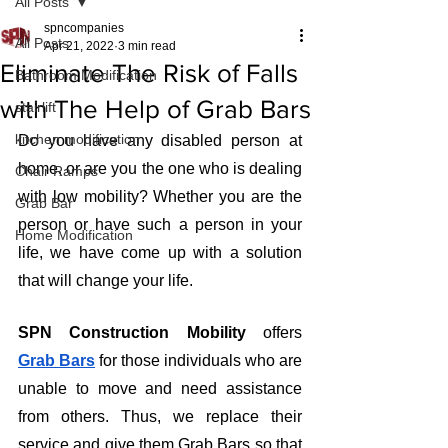
All Posts
spncompanies
All Posts
Apr 21, 2022
3 min read
Eliminate The Risk of Falls
Bathroom Modification
with The Help of Grab Bars
stairlift
kitchen modification
Do you have any disabled person at 
home, or are you the one who is dealing 
Chair Ramps
with low mobility? Whether you are the 
Grab Bar
person or have such a person in your 
Home Modification
life, we have come up with a solution 
that will change your life.
SPN Construction Mobility
 offers 
Grab Bars
for those individuals who are 
unable to move and need assistance 
from others. Thus, we replace their 
service and give them Grab Bars so that 