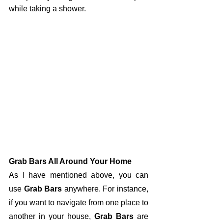
while taking a shower. 
Grab Bars All Around Your Home
As I have mentioned above, you can 
use 
Grab Bars
 anywhere. For instance, 
if you want to navigate from one place to 
another in your house, 
Grab Bars
 are 