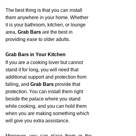
The best thing is that you can install 
them anywhere in your home. Whether 
it is your bathroom, kitchen, or lounge 
area, 
Grab Bars
 are the best in 
providing ease to older adults.
Grab Bars in Your Kitchen
If you are a cooking lover but cannot 
stand it for long, you will need that 
additional support and protection from 
falling, and 
Grab Bars
 provide that 
protection. You can install them right 
beside the palace where you stand 
while cooking, and you can hold them 
when you are making something which 
will give you extra assistance. 
Moreover, you can place them in the 