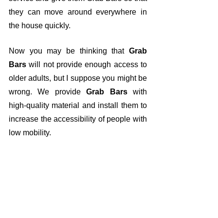
they can move around everywhere in 
the house quickly.
Now you may be thinking that 
Grab 
Bars
 will not provide enough access to 
older adults, but I suppose you might be 
wrong. We provide 
Grab Bars
 with 
high-quality material and install them to 
increase the accessibility of people with 
low mobility.