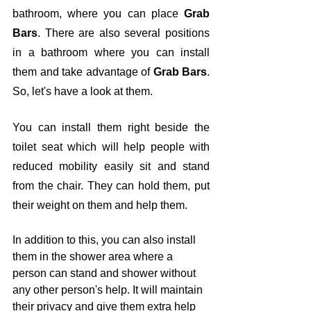
bathroom, where you can place 
Grab 
Bars
. There are also several positions 
in a bathroom where you can install 
them and take advantage of 
Grab Bars
. 
So, let's have a look at them.
You can install them right beside the 
toilet seat which will help people with 
reduced mobility easily sit and stand 
from the chair. They can hold them, put 
their weight on them and help them. 
In addition to this, you can also install 
them in the shower area where a 
person can stand and shower without 
any other person's help. It will maintain 
their privacy and give them extra help 