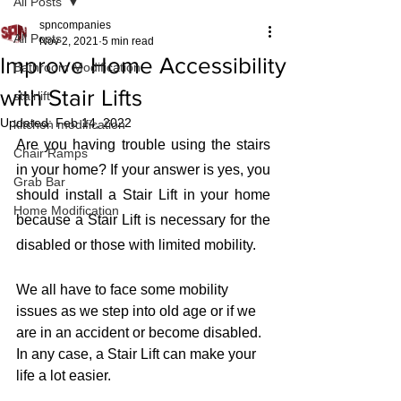
All Posts
spncompanies
All Posts
Nov 2, 2021
5 min read
Improve Home Accessibility
Bathroom Modification
with Stair Lifts
stairlift
Updated:
Feb 14, 2022
kitchen modification
Are you having trouble using the stairs 
Chair Ramps
in your home? If your answer is yes, you 
Grab Bar
should install a Stair Lift in your home 
Home Modification
because a Stair Lift is necessary for the 
disabled or those with limited mobility. 
We all have to face some mobility 
issues as we step into old age or if we 
are in an accident or become disabled. 
In any case, a Stair Lift can make your 
life a lot easier. 