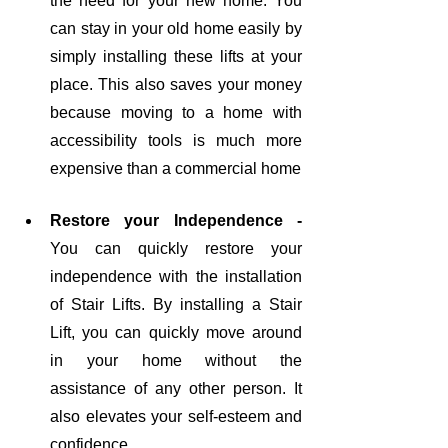
the need for your new home. You 
can stay in your old home easily by 
simply installing these lifts at your 
place. This also saves your money 
because moving to a home with 
accessibility tools is much more 
expensive than a commercial home
Restore your Independence - 
You can quickly restore your 
independence with the installation 
of Stair Lifts. By installing a Stair 
Lift, you can quickly move around 
in your home without the 
assistance of any other person. It 
also elevates your self-esteem and 
confidence. 