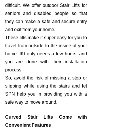
difficult. We offer outdoor Stair Lifts for 
seniors and disabled people so that 
they can make a safe and secure entry 
and exit from your home. 
These lifts make it super easy for you to 
travel from outside to the inside of your 
home. IKt only needs a few hours, and 
you are done with their installation 
process. 
So, avoid the risk of missing a step or 
slipping while using the stairs and let 
SPN help you in providing you with a 
safe way to move around. 
Curved Stair Lifts Come with 
Convenient Features