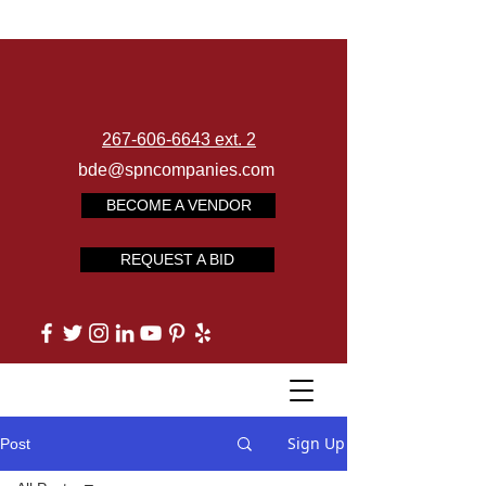
267-606-6643 ext. 2
bde@spncompanies.com
BECOME A VENDOR
REQUEST A BID
Sign Up
Post