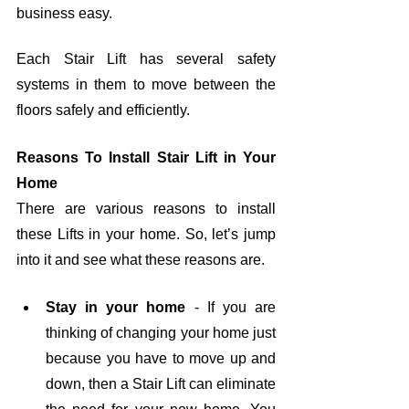
business easy.
Each Stair Lift has several safety 
systems in them to move between the 
floors safely and efficiently.
Reasons To Install Stair Lift in Your 
Home
There are various reasons to install 
these Lifts in your home. So, let’s jump 
into it and see what these reasons are.
Stay in your home
 - If you are 
thinking of changing your home just 
because you have to move up and 
down, then a Stair Lift can eliminate 