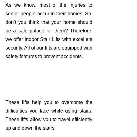
As we know, most of the injuries to 
senior people occur in their homes. So, 
don’t you think that your home should 
be a safe palace for them? Therefore, 
we offer indoor Stair Lifts with excellent 
security. All of our lifts are equipped with 
safety features to prevent accidents. 
These lifts help you to overcome the 
difficulties you face while using stairs. 
These lifts allow you to travel efficiently 
up and down the stairs. 