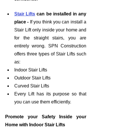
Stair Lifts
 can be installed in any 
place - 
If you think you can install a 
Stair Lift only inside your home and 
for the straight stairs, you are 
entirely wrong. SPN Construction 
offers three types of Stair Lifts such 
as:
Indoor Stair Lifts
Outdoor Stair Lifts
Curved Stair Lifts
Every Lift has its purpose so that 
you can use them efficiently. 
Promote your Safety Inside your 
Home with Indoor Stair Lifts