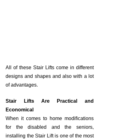
All of these Stair Lifts come in different 
designs and shapes and also with a lot 
of advantages. 
Stair Lifts Are Practical and 
Economical
When it comes to home modifications 
for the disabled and the seniors, 
installing the Stair Lift is one of the most 