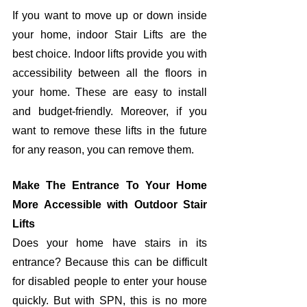
If you want to move up or down inside 
your home, indoor Stair Lifts are the 
best choice. Indoor lifts provide you with 
accessibility between all the floors in 
your home. These are easy to install 
and budget-friendly. Moreover, if you 
want to remove these lifts in the future 
for any reason, you can remove them. 
Make The Entrance To Your Home 
More Accessible with Outdoor Stair 
Lifts
Does your home have stairs in its 
entrance? Because this can be difficult 
for disabled people to enter your house 
quickly. But with SPN, this is no more 