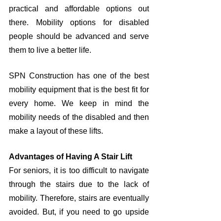
practical and affordable options out 
there. Mobility options for disabled 
people should be advanced and serve 
them to live a better life. 
SPN Construction has one of the best 
mobility equipment that is the best fit for 
every home. We keep in mind the 
mobility needs of the disabled and then 
make a layout of these lifts.
Advantages of Having A Stair Lift
For seniors, it is too difficult to navigate 
through the stairs due to the lack of 
mobility. Therefore, stairs are eventually 
avoided. But, if you need to go upside 