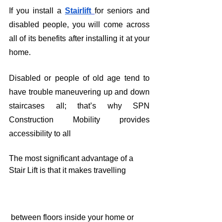
If you install a 
Stairlift
for seniors and 
disabled people, you will come across 
all of its benefits after installing it at your 
home. 
Disabled or people of old age tend to 
have trouble maneuvering up and down 
staircases all; that’s why SPN 
Construction Mobility provides 
accessibility to all 
The most significant advantage of a 
Stair Lift is that it makes travelling
 between floors inside your home or 