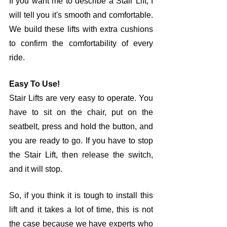
If you want me to describe a Stair Lift, I 
will tell you it's smooth and comfortable. 
We build these lifts with extra cushions 
to confirm the comfortability of every 
ride. 
Easy To Use!
Stair Lifts are very easy to operate. You 
have to sit on the chair, put on the 
seatbelt, press and hold the button, and 
you are ready to go. If you have to stop 
the Stair Lift, then release the switch, 
and it will stop. 
So, if you think it is tough to install this 
lift and it takes a lot of time, this is not 
the case because we have experts who 