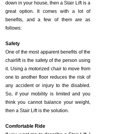
down in your house, then a Stair Lift is a 
great option. It comes with a lot of 
benefits, and a few of them are as 
follows:
Safety
One of the most apparent benefits of the 
chairlift is the safety of the person using 
it. Using a motorized chair to move from 
one to another floor reduces the risk of 
any accident or injury to the disabled. 
So, if your mobility is limited and you 
think you cannot balance your weight, 
then a Stair Lift is the solution. 
Comfortable Ride