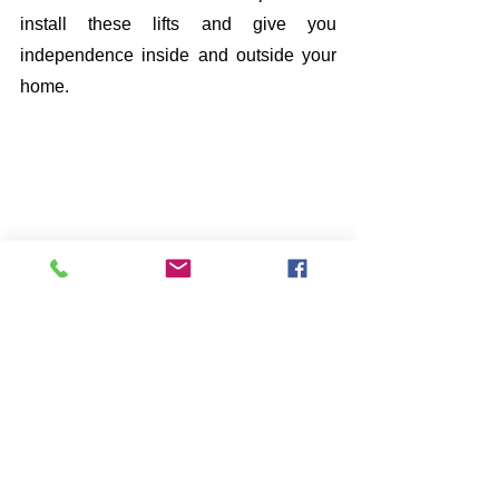
install these lifts and give you 
independence inside and outside your 
home. 