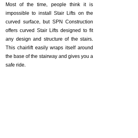
Most of the time, people think it is 
impossible to install Stair Lifts on the 
curved surface, but SPN Construction 
offers curved Stair Lifts designed to fit 
any design and structure of the stairs. 
This chairlift easily wraps itself around 
the base of the stairway and gives you a 
safe ride. 